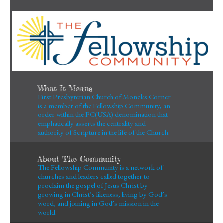
What It Means
First Presbyterian Church of Moncks Corner
is a member of the Fellowship Community, an
order within the PC(USA) denomination that
emphatically asserts the centrality and
authority of Scripture in the life of the Church.
About The Community
The Fellowship Community is a network of
churches and leaders called together to
proclaim the gospel of Jesus Christ by
growing in Christ’s likeness, living by God’s
word, and joining in God’s mission in the
world.