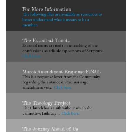
For More Information
The following files are available as resources to
better understand what it means to be a
member.
The Essential Tenets
Essential tenets are tied to the teaching of the
confessions as reliable expositions of Scripture.
Click Here.
March-Amendment-Response-FINAL
This is a response letter from the Community
regarding their stance on the marriage
amendment vote.
Click here.
The Theology Project
The Church has a Faith without which she
cannot live faithfully…
Click here
.
The Journey Ahead of Us