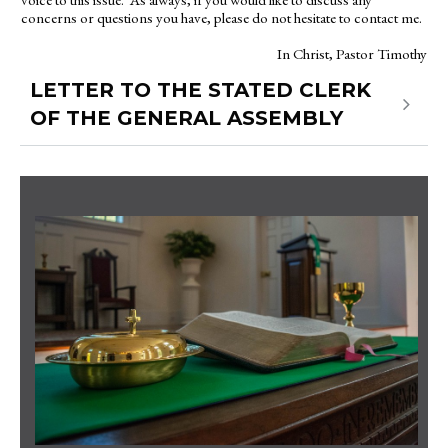
concerns or questions you have, please do not hesitate to contact me.
In Christ, Pastor Timothy
LETTER TO THE STATED CLERK
OF THE GENERAL ASSEMBLY