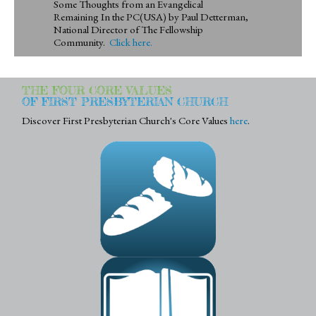
Some Thoughts from an Evangelical
Remaining In the PC(USA) by Paul Detterman,
National Director of The Fellowship
Community.
Click here.
THE FOUR CORE VALUES
OF FIRST PRESBYTERIAN CHURCH
Discover First Presbyterian Church's Core Values
here
.