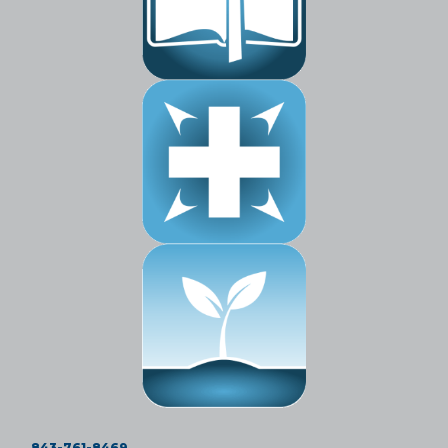
843-761-8469