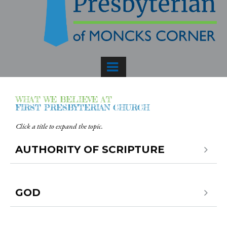
WHAT WE BELIEVE AT
FIRST PRESBYTERIAN CHURCH
Click a title to expand the topic.
AUTHORITY OF SCRIPTURE
GOD