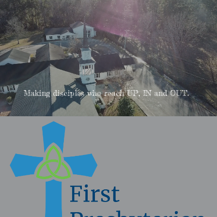
Making disciples who reach UP, IN and OUT.