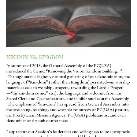
KIN-DOM VS. KINGDOM
In summer of 2018, the General Assembly of the PC(USA)
introduced the theme: “Renewing the Vision: Kindom Building…”.
Throughout this highest, national gathering of our denomination, the
language of “Kin-dom” (rather than Kingdom) persisted—in worship
materials (calls to worship, prayers, rewording the Lord’s Prayer
—“thy kin-dom come,” etc.), the language and welcome from the
Stated Clerk and Co-moderators, and in bible studies at the Assembly.
The emphasis of “kin-dom” has spread from General Assembly into
the preaching, teaching, and worship resources of PC(USA) pastors,
the Presbyterian Mission Agency, PC(USA) publications, and even
denominational youth conferences.
I appreciate our Session’s leadership and willingness to be a prophetic
voice to this issue. As always, if you would like to discuss any