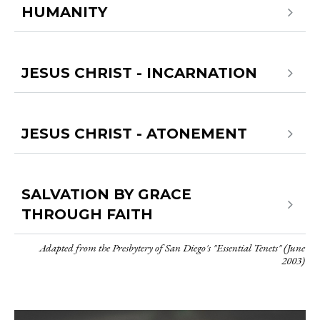
HUMANITY
JESUS CHRIST - INCARNATION
JESUS CHRIST - ATONEMENT
SALVATION BY GRACE
THROUGH FAITH
Adapted from the Presbytery of San Diego's "Essential Tenets" (June
2003)